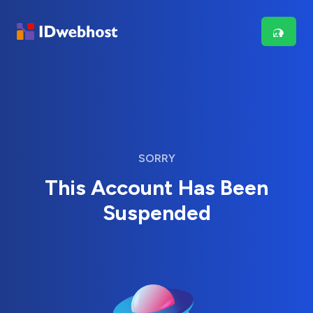
SORRY
This Account Has Been
Suspended